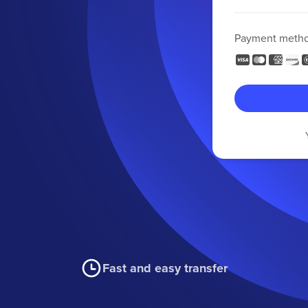
Payment meth
Fast and easy transfer