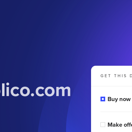
GET THIS 
lico.com
Buy now
Make off