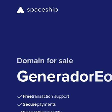
Domain for sale
GeneradorEo
Free
transaction support
Secure
payments