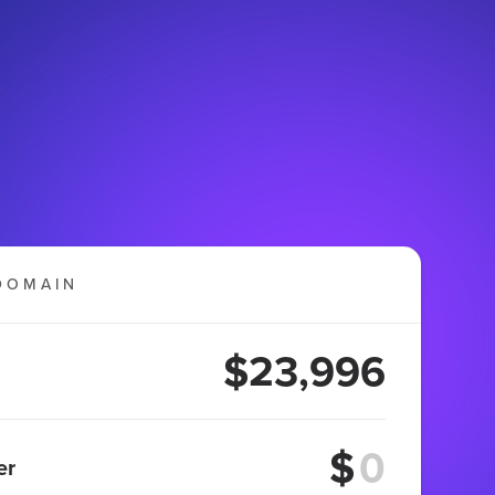
DOMAIN
$23,996
$
er