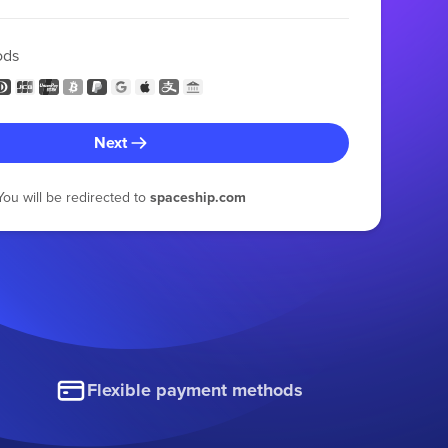
ods
Next
You will be redirected to
spaceship.com
Flexible payment methods