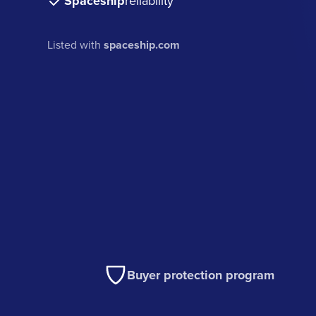
Spaceship
reliability
Listed with
spaceship.com
Buyer protection program